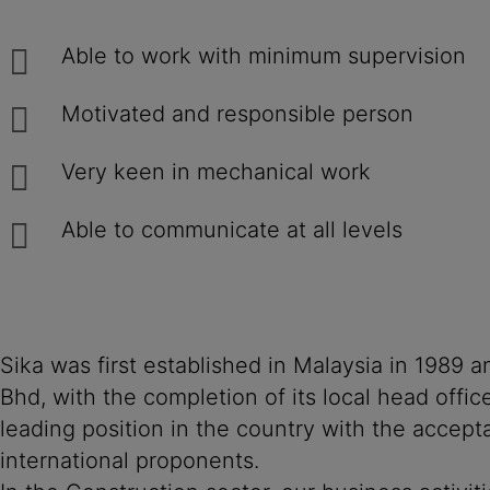
Able to work with minimum supervision
Motivated and responsible person
Very keen in mechanical work
Able to communicate at all levels
Sika was first established in Malaysia in 1989
Bhd, with the completion of its local head offi
leading position in the country with the accept
international proponents.