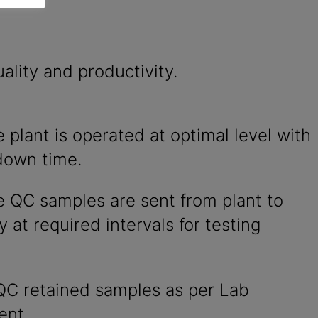
ality and productivity.
 plant is operated at optimal level with
down time.
e QC samples are sent from plant to
y at required intervals for testing
QC retained samples as per Lab
ent.