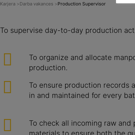
Karjera
Darba vakances
Production Supervisor
To supervise day-to-day production acti
To organize and allocate manp
production.
To ensure production records ar
in and maintained for every bat
To check all incoming raw and
materials to ensure both the qu