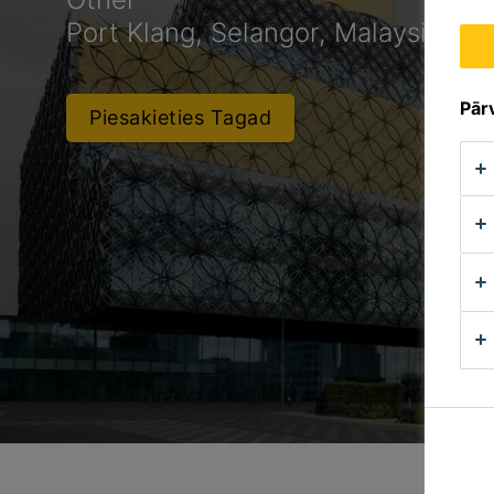
Port Klang, Selangor, Malaysia
Pārv
Piesakieties Tagad