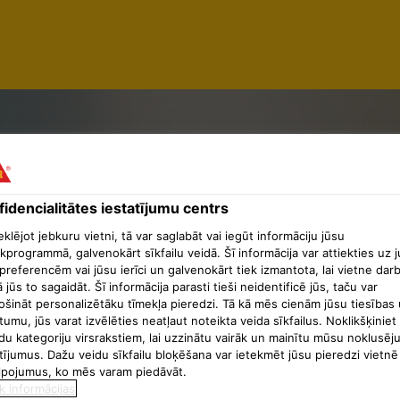
idencialitātes iestatījumu centrs
lējot jebkuru vietni, tā var saglabāt vai iegūt informāciju jūsu
TION SUP
kprogrammā, galvenokārt sīkfailu veidā. Šī informācija var attiekties uz 
preferencēm vai jūsu ierīci un galvenokārt tiek izmantota, lai vietne dar
ā jūs to sagaidāt. Šī informācija parasti tieši neidentificē jūs, taču var
ošināt personalizētāku tīmekļa pieredzi. Tā kā mēs cienām jūsu tiesības 
tumu, jūs varat izvēlēties neatļaut noteikta veida sīkfailus. Noklikšķiniet
du kategoriju virsrakstiem, lai uzzinātu vairāk un mainītu mūsu noklusēj
tījumus. Dažu veidu sīkfailu bloķēšana var ietekmēt jūsu pieredzi vietnē
lpojumus, ko mēs varam piedāvāt.
k informācijas