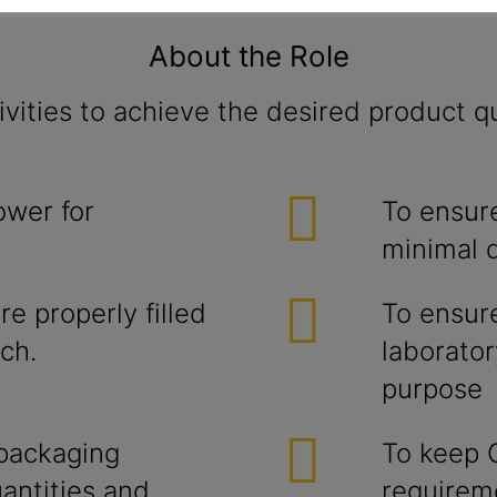
About the Role
vities to achieve the desired product qu
ower for
To ensure
minimal 
e properly filled
To ensur
ch.
laborator
purpose
 packaging
To keep 
antities and
requirem