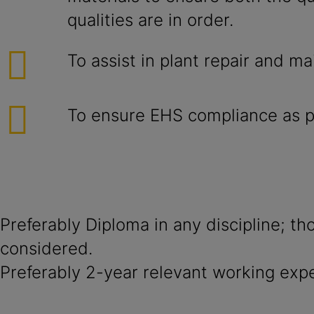
qualities are in order.
To assist in plant repair and m
To ensure EHS compliance as pe
Preferably Diploma in any discipline; th
considered.
Preferably 2-year relevant working exp