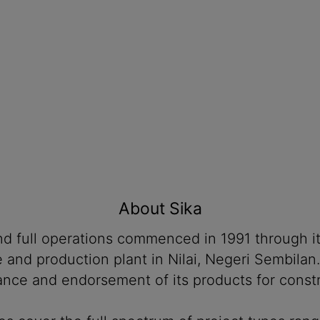
About Sika
 and full operations commenced in 1991 through 
ce and production plant in Nilai, Negeri Sembil
ance and endorsement of its products for constru