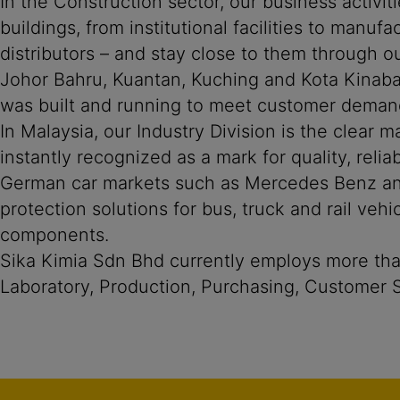
In the Construction sector, our business activit
buildings, from institutional facilities to manu
distributors – and stay close to them through ou
Johor Bahru, Kuantan, Kuching and Kota Kinaba
was built and running to meet customer deman
In Malaysia, our Industry Division is the clear 
instantly recognized as a mark for quality, rel
German car markets such as Mercedes Benz and 
protection solutions for bus, truck and rail veh
components.
Sika Kimia Sdn Bhd currently employs more than
Laboratory, Production, Purchasing, Customer