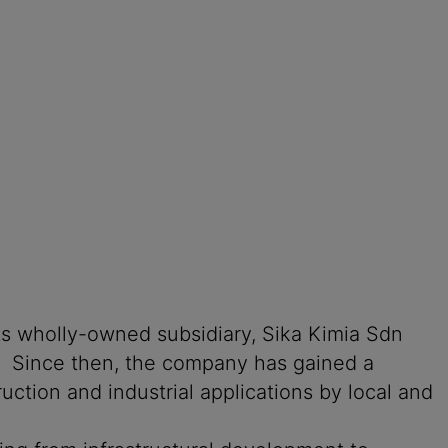
its wholly-owned subsidiary, Sika Kimia Sdn
an. Since then, the company has gained a
ction and industrial applications by local and