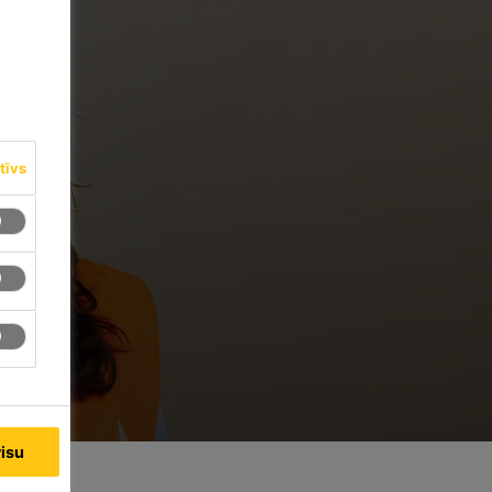
tīvs
visu