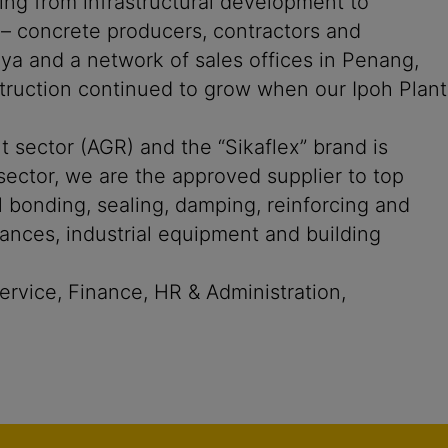
ging from infrastructural development to
s – concrete producers, contractors and
aya and a network of sales offices in Penang,
truction continued to grow when our Ipoh Plant
t sector (AGR) and the “Sikaflex” brand is
sector, we are the approved supplier to top
bonding, sealing, damping, reinforcing and
iances, industrial equipment and building
rvice, Finance, HR & Administration,