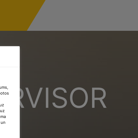
ERVISOR
jums,
botos
uz
 uz
uma
 un