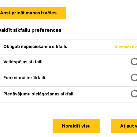
Apstiprināt manas izvēles
aldīt sīkfailu preferences
Obligāti nepieciešamie sīkfaili.
Vienmēr ak
Veiktspējas sīkfaili
Funkcionālie sīkfaili
Piedāvājumu pielāgošanas sīkfaili
Noraidīt visu
Atļaut 