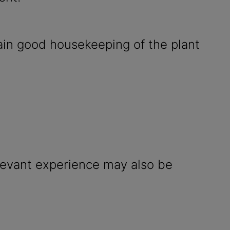
ain good housekeeping of the plant
elevant experience may also be