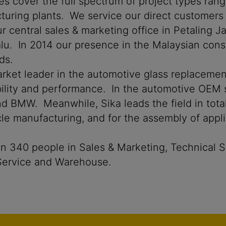
ies cover the full spectrum of project types ran
facturing plants. We service our direct customer
r central sales & marketing office in Petaling J
lu. In 2014 our presence in the Malaysian cons
ds.
market leader in the automotive glass replacemen
iability and performance. In the automotive OEM 
BMW. Meanwhile, Sika leads the field in total 
icle manufacturing, and for the assembly of appl
 340 people in Sales & Marketing, Technical Se
 Service and Warehouse.