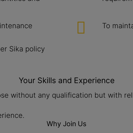
aintenance
To maint
r Sika policy
Your Skills and Experience
ose without any qualification but with r
erience.
Why Join Us