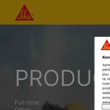
Konf
Apmek
PRODUC
pārlū
jūsu 
tā, k
nodr
privā
dažā
iesta
Full-time
paka
Vairā
Other