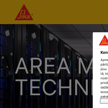
Konf
AREA MA
Apmek
pārlū
jūsu 
tā, k
TECHNIC
nodr
privā
dažā
iesta
paka
Vairā