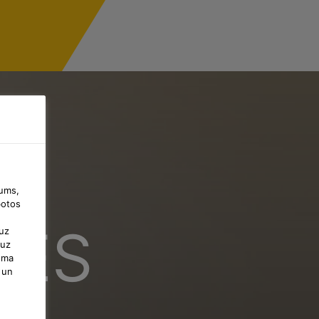
jums,
botos
CES
uz
 uz
uma
 un