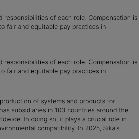
 responsibilities of each role. Compensation is
o fair and equitable pay practices in
 responsibilities of each role. Compensation is
o fair and equitable pay practices in
 production of systems and products for
 has subsidiaries in 103 countries around the
ide. In doing so, it plays a crucial role in
vironmental compatibility. In 2025, Sika’s