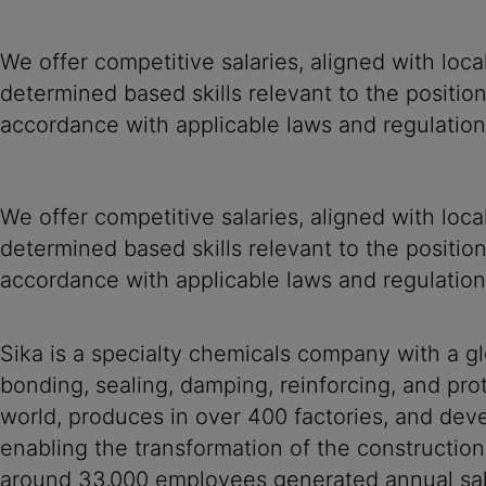
We offer competitive salaries, aligned with loc
determined based skills relevant to the positio
accordance with applicable laws and regulation
We offer competitive salaries, aligned with loc
determined based skills relevant to the positio
accordance with applicable laws and regulation
Sika is a specialty chemicals company with a g
bonding, sealing, damping, reinforcing, and prot
world, produces in over 400 factories, and devel
enabling the transformation of the construction
around 33,000 employees generated annual sale