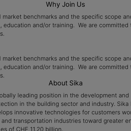
Why Join Us
al market benchmarks and the specific scope and
n, education and/or training. We are committed t
s.
al market benchmarks and the specific scope and
n, education and/or training. We are committed t
s.
About Sika
lobally leading position in the development and
ection in the building sector and industry. Sika
ops innovative technologies for customers worldw
 and transportation industries toward greater en
s of CHF 11.20 billion.