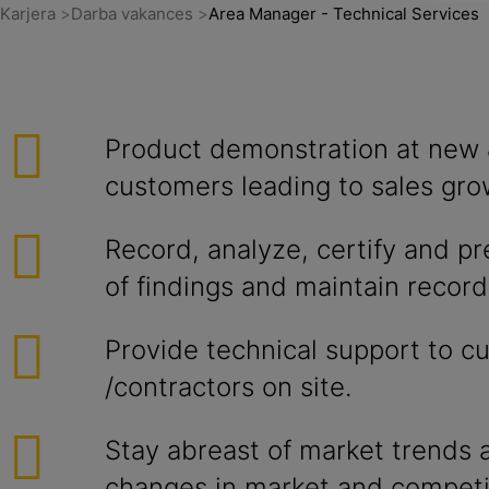
Karjera
Darba vakances
Area Manager - Technical Services
Product demonstration at new 
customers leading to sales gro
Record, analyze, certify and p
of findings and maintain records
Provide technical support to c
/contractors on site.
Stay abreast of market trends a
changes in market and competi