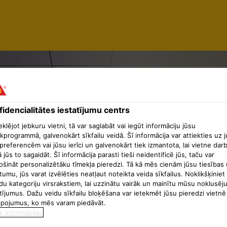
idencialitātes iestatījumu centrs
NAGER -
lējot jebkuru vietni, tā var saglabāt vai iegūt informāciju jūsu
kprogrammā, galvenokārt sīkfailu veidā. Šī informācija var attiekties uz 
preferencēm vai jūsu ierīci un galvenokārt tiek izmantota, lai vietne dar
ā jūs to sagaidāt. Šī informācija parasti tieši neidentificē jūs, taču var
AL SERVI
ošināt personalizētāku tīmekļa pieredzi. Tā kā mēs cienām jūsu tiesības 
tumu, jūs varat izvēlēties neatļaut noteikta veida sīkfailus. Noklikšķiniet
du kategoriju virsrakstiem, lai uzzinātu vairāk un mainītu mūsu noklusēj
tījumus. Dažu veidu sīkfailu bloķēšana var ietekmēt jūsu pieredzi vietnē
lpojumus, ko mēs varam piedāvāt.
k informācijas