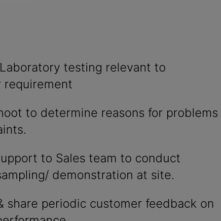
Laboratory testing relevant to
 requirement
hoot to determine reasons for problems
ints.
support to Sales team to conduct
ampling/ demonstration at site.
& share periodic customer feedback on
performance.