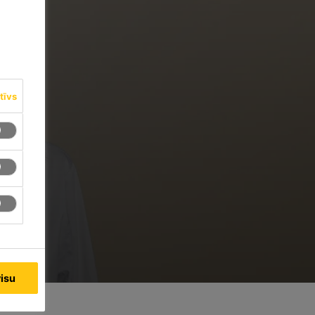
tīvs
visu