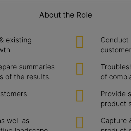
About the Role
& existing
Conduct 
wth
customer
repare summaries
Troubles
 of the results.
of compla
ustomers
Provide 
product s
s well as
Capture 
tive landscape
product 