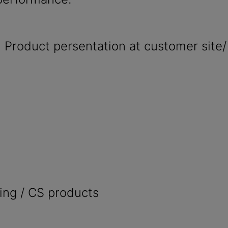
 Product persentation at customer site/
ing / CS products