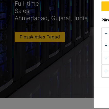
Full-time
Sales
Ahmedabad, Gujarat, India
Pārv
Piesakieties Tagad