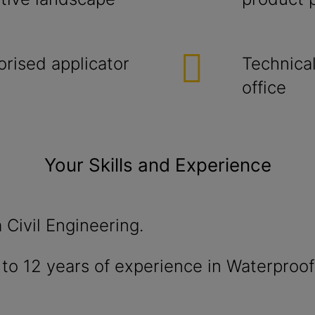
orised applicator
Technical
office
Your Skills and Experience
 Civil Engineering.
to 12 years of experience in Waterproof