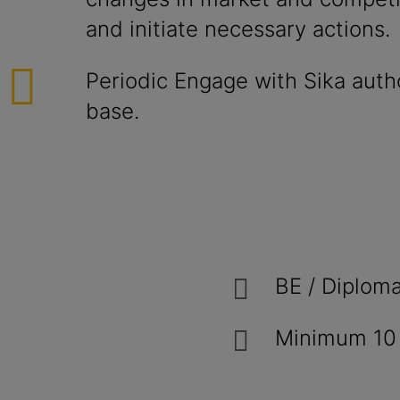
and initiate necessary actions.
Periodic Engage with Sika auth
base.
BE / Diploma
Minimum 10 