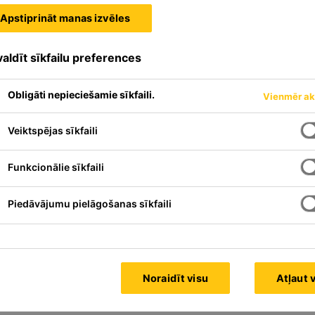
Apstiprināt manas izvēles
aldīt sīkfailu preferences
Obligāti nepieciešamie sīkfaili.
Vienmēr ak
Veiktspējas sīkfaili
Funkcionālie sīkfaili
Piedāvājumu pielāgošanas sīkfaili
Noraidīt visu
Atļaut 