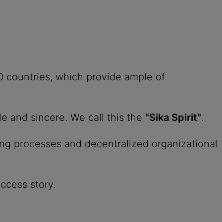
0 countries, which provide ample of
le and sincere. We call this the
"Sika Spirit"
.
ing processes and decentralized organizational
uccess story.