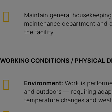
Maintain general housekeeping
maintenance department and al
the facility.
WORKING CONDITIONS / PHYSICAL 
Environment:
Work is performe
and outdoors — requiring adapt
temperature changes and weath