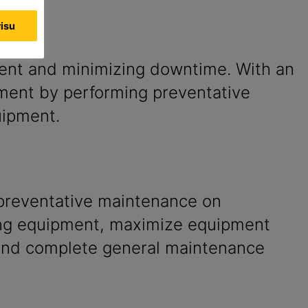
visu
pment and minimizing downtime. With an
ipment by performing preventative
uipment.
preventative maintenance on
ng equipment, maximize equipment
and complete general maintenance