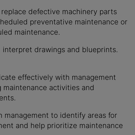
 replace defective machinery parts
cheduled preventative maintenance or
led maintenance.
interpret drawings and blueprints.
ate effectively with management
g maintenance activities and
ents.
h management to identify areas for
ent and help prioritize maintenance