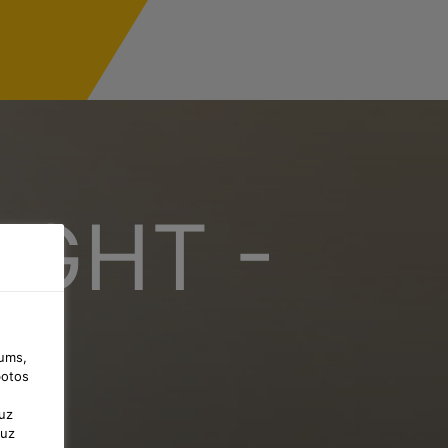
IGHT -
jums,
botos
uz
 uz