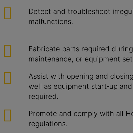
Detect and troubleshoot irregul
malfunctions.
Fabricate parts required during
maintenance, or equipment set
Assist with opening and closing 
well as equipment start‑up an
required.
Promote and comply with all He
regulations.