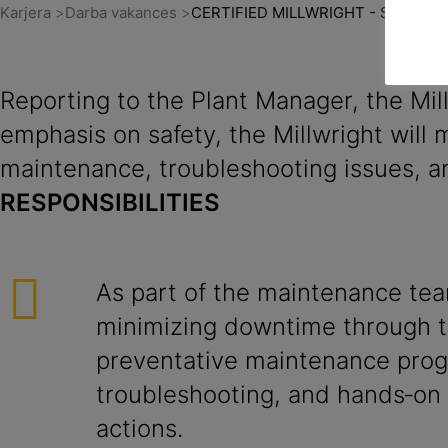
Karjera
Darba vakances
CERTIFIED MILLWRIGHT - Sudbury
Reporting to the Plant Manager, the Mi
emphasis on safety, the Millwright will
maintenance, troubleshooting issues, an
RESPONSIBILITIES
As part of the maintenance tea
minimizing downtime through t
preventative maintenance pro
troubleshooting, and hands‑on 
actions.