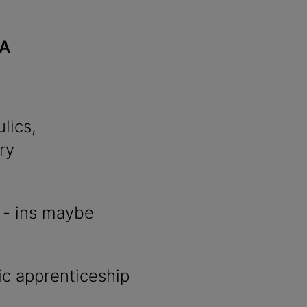
3A
lics,
ry
l - ins maybe
c apprenticeship