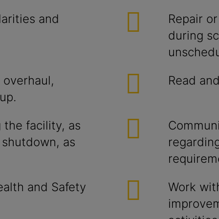
arities and
Repair or
during s
unschedu
 overhaul,
Read and 
up.
the facility, as
Communic
d shutdown, as
regardin
requirem
alth and Safety
Work wit
improvem