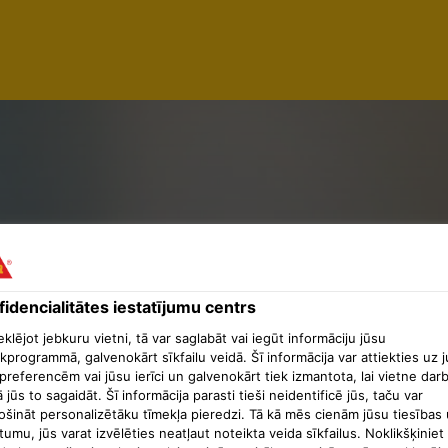
ED MILLWR
Y
idencialitātes iestatījumu centrs
lējot jebkuru vietni, tā var saglabāt vai iegūt informāciju jūsu
kprogrammā, galvenokārt sīkfailu veidā. Šī informācija var attiekties uz 
preferencēm vai jūsu ierīci un galvenokārt tiek izmantota, lai vietne dar
ā jūs to sagaidāt. Šī informācija parasti tieši neidentificē jūs, taču var
ošināt personalizētāku tīmekļa pieredzi. Tā kā mēs cienām jūsu tiesības 
tumu, jūs varat izvēlēties neatļaut noteikta veida sīkfailus. Noklikšķiniet