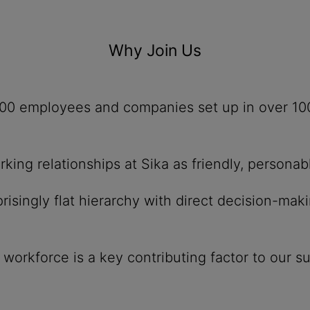
Why Join Us
,500 employees and companies set up in over 10
ing relationships at Sika as friendly, personab
isingly flat hierarchy with direct decision-mak
r workforce is a key contributing factor to our s