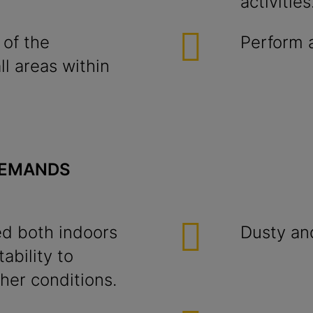
activities
 of the
Perform a
l areas within
DEMANDS
d both indoors
Dusty an
ability to
er conditions.