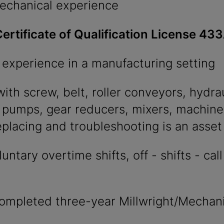
chanical experience
ertificate of Qualification License 43
 experience in a manufacturing setting
ith screw, belt, roller conveyors, hydrau
 pumps, gear reducers, mixers, machine
eplacing and troubleshooting is an asset
ntary overtime shifts, off - shifts - cal
ompleted three-year Millwright/Mechani