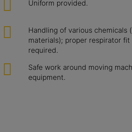
Uniform provided.
Handling of various chemicals (
materials); proper respirator fi
required.
Safe work around moving mach
equipment.