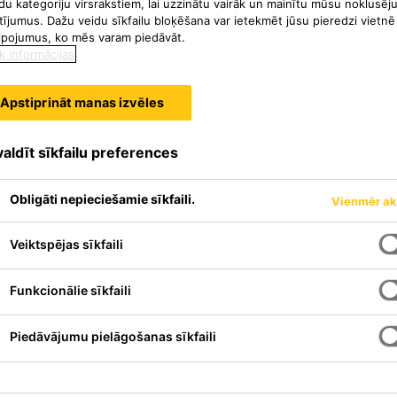
du kategoriju virsrakstiem, lai uzzinātu vairāk un mainītu mūsu noklusēj
tījumus. Dažu veidu sīkfailu bloķēšana var ietekmēt jūsu pieredzi vietnē
lpojumus, ko mēs varam piedāvāt.
k informācijas
Apstiprināt manas izvēles
aldīt sīkfailu preferences
Obligāti nepieciešamie sīkfaili.
Vienmēr ak
Veiktspējas sīkfaili
Funkcionālie sīkfaili
Piedāvājumu pielāgošanas sīkfaili