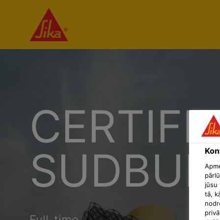
CERTIFI
SUDBUR
Konf
Apmek
pārlū
jūsu 
tā, k
nodr
privā
Full-time