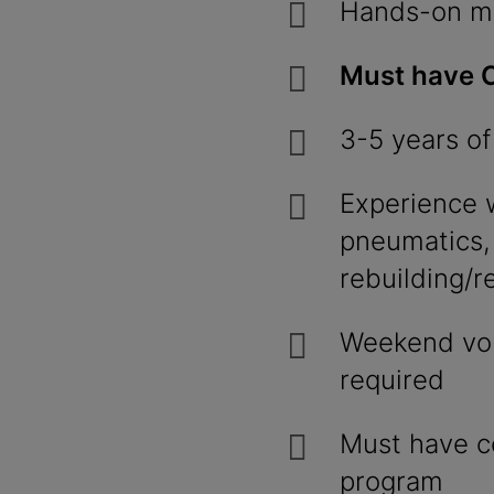
Hands-on me
Must have C
3-5 years of
Experience w
pneumatics,
rebuilding/r
Weekend volu
required
Must have c
program