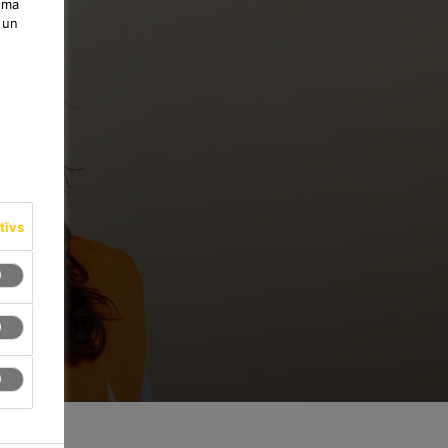
uma
 un
tīvs