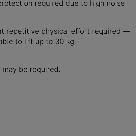
rotection required due to high noise
nt repetitive physical effort required —
ble to lift up to 30 kg.
 may be required.