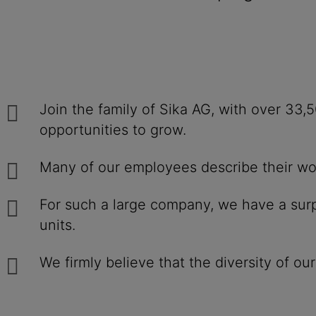
Join the family of Sika AG, with over 33
opportunities to grow.
Many of our employees describe their work
For such a large company, we have a surpr
units.
We firmly believe that the diversity of ou