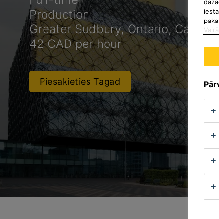
dažā
iesta
Production
paka
Greater Sudbury, Ontario, Canada
Vairā
42 CAD per hour
Piesakieties Tagad
Pārv