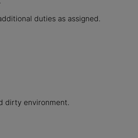
.
dditional duties as assigned.
d dirty environment.