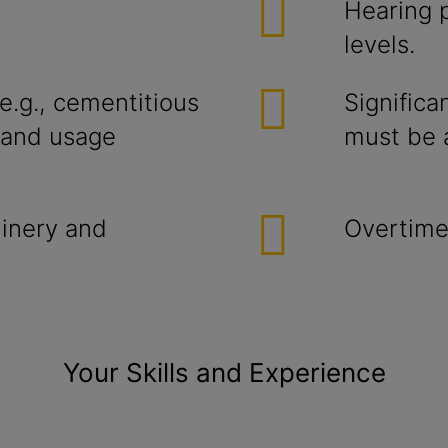
Hearing p
levels.
e.g., cementitious
Significa
t and usage
must be a
inery and
Overtime
Your Skills and Experience